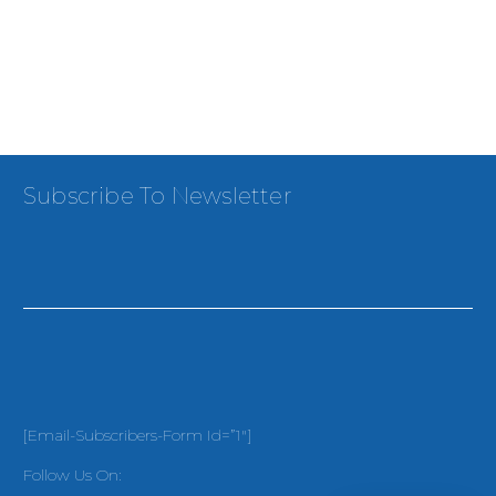
Subscribe To Newsletter
[email-Subscribers-Form Id=”1″]
Follow Us On: