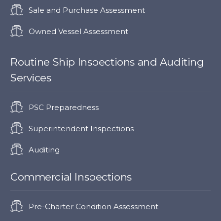
Sale and Purchase Assessment
Owned Vessel Assessment
Routine Ship Inspections and Auditing
Services
PSC Preparedness
Superintendent Inspections
Auditing
Commercial Inspections
Pre-Charter Condition Assessment