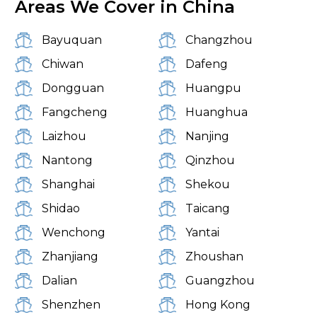
Areas We Cover in China
Bayuquan
Changzhou
Chiwan
Dafeng
Dongguan
Huangpu
Fangcheng
Huanghua
Laizhou
Nanjing
Nantong
Qinzhou
Shanghai
Shekou
Shidao
Taicang
Wenchong
Yantai
Zhanjiang
Zhoushan
Dalian
Guangzhou
Shenzhen
Hong Kong