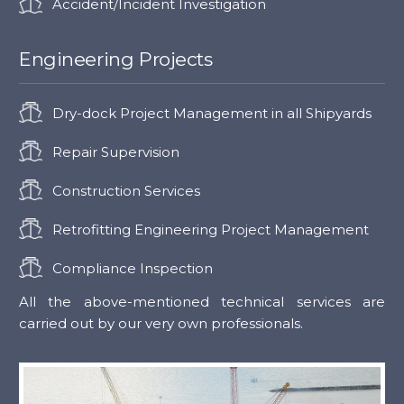
Accident/Incident Investigation
Engineering Projects
Dry-dock Project Management in all Shipyards
Repair Supervision
Construction Services
Retrofitting Engineering Project Management
Compliance Inspection
All the above-mentioned technical services are
carried out by our very own professionals.