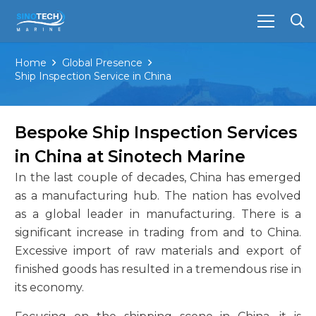
Home
Global Presence
Ship Inspection Service in China
Bespoke Ship Inspection Services
in China at Sinotech Marine
In the last couple of decades, China has emerged
as a manufacturing hub. The nation has evolved
as a global leader in manufacturing. There is a
significant increase in trading from and to China.
Excessive import of raw materials and export of
finished goods has resulted in a tremendous rise in
its economy.