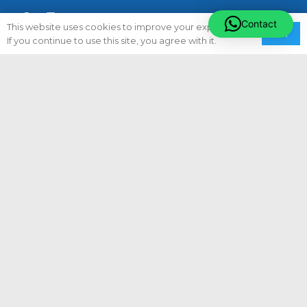
Contact
This website uses cookies to improve your experience.
Ok
If you continue to use this site, you agree with it.
Quick Links
About Us
Careers
Privacy Policy