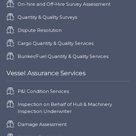
On-hire and Off-Hire Survey Assessment
Quantity & Quality Surveys
Dispute Resolution
Cargo Quantity & Quality Services
Bunker/Fuel Quantity & Quality Services
Vessel Assurance Services
P&I Condition Services
Inspection on Behalf of Hull & Machinery
Inspection Underwriter
Damage Assessment