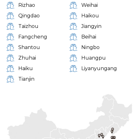
Rizhao
Weihai
Qingdao
Haikou
Taizhou
Jiangyin
Fangcheng
Beihai
Shantou
Ningbo
Zhuhai
Huangpu
Haiku
Liyanyungang
Tianjin