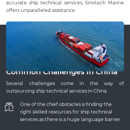
accurate ship technical services, Sinotech Marine
offers unparalleled assistance.
Common Challenges in China
Several challenges come in the way of
outsourcing ship technical services in China.
One of the chief obstacles is finding the
right skilled resources for ship technical
services as there is a huge language barrier.