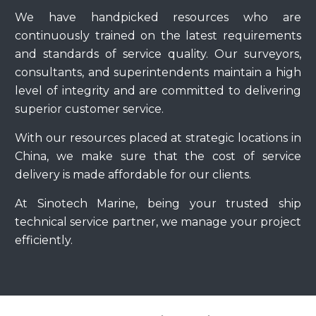
We have handpicked resources who are
continuously trained on the latest requirements
and standards of service quality. Our surveyors,
consultants, and superintendents maintain a high
level of integrity and are committed to delivering
superior customer service.
With our resources placed at strategic locations in
China, we make sure that the cost of service
delivery is made affordable for our clients.
At Sinotech Marine, being your trusted ship
technical service partner, we manage your project
efficiently.