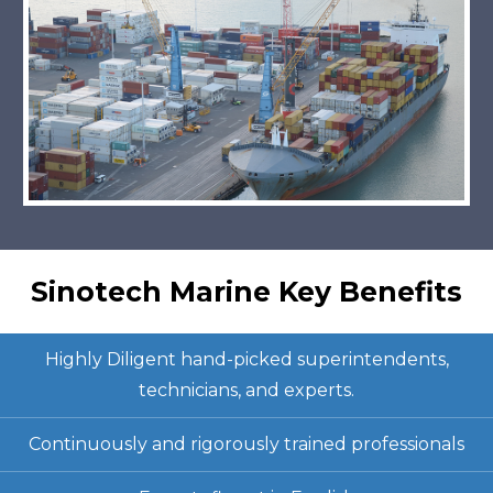
Sinotech Marine Key Benefits
Highly Diligent hand-picked superintendents,
technicians, and experts.
Continuously and rigorously trained professionals