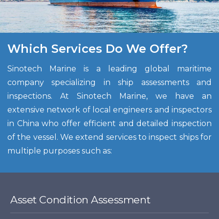
Which Services Do We Offer?
Sinotech Marine is a leading global maritime
company specializing in ship assessments and
inspections. At Sinotech Marine, we have an
extensive network of local engineers and inspectors
in China who offer efficient and detailed inspection
of the vessel. We extend services to inspect ships for
multiple purposes such as:
Asset Condition Assessment