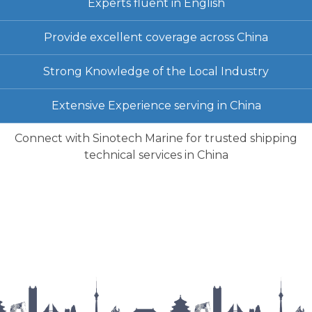
Experts fluent in English
Provide excellent coverage across China
Strong Knowledge of the Local Industry
Extensive Experience serving in China
Connect with Sinotech Marine for trusted shipping
technical services in China