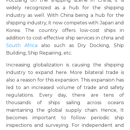
Focusing on the shipping scene in China, it is
widely recognized as a hub for the shipping
industry as well. With China being a hub for the
shipping industry, it now competes with Japan and
Korea. The country offers low-cost ships in
addition to cost-effective ship services in china and
South Africa
also such as Dry Docking, Ship
Building, Ship Repairing, etc.
Increasing globalization is causing the shipping
industry to expand here. More bilateral trade is
also a reason for this expansion. This expansion has
led to an increased volume of trade and safety
regulations. Every day, there are tens of
thousands of ships sailing across oceans
maintaining the global supply chain. Hence, It
becomes important to follow periodic ship
inspections and surveying. For independent and