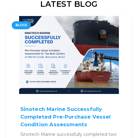
LATEST BLOG
BLOGS
Why Benchmarking Vessels
Before Buying Is No Longer
Optional
Structured benchmarking approach helps