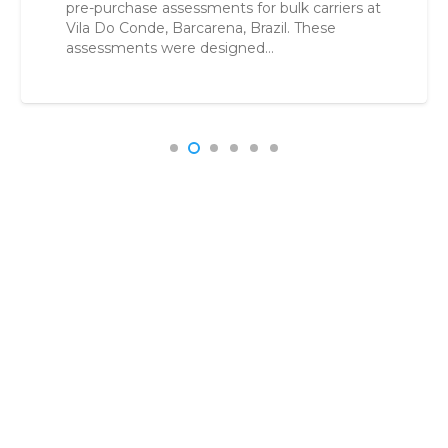
buyers reduce uncertainty, control risk, and
make confident acquisition decisions. Vessel
Acquisition in a High-Risk Environment…