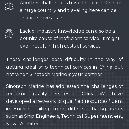
Another challenge is travelling costs. China is
a huge country and traveling here can be
an expensive affair.
Lack of industry knowledge can also be a
definite cause of inefficient service. It might
even result in high costs of services.
These challenges pose difficulty in the way of
getting ideal ship technical services in China but
not when Sinotech Marine is your partner.
Sinotech Marine has addressed the challenges of
receiving quality services in China. We have
developed a network of qualified resources fluent
in English hailing from different backgrounds
such as Ship Engineers, Technical Superintendent,
Naval Architects, etc.