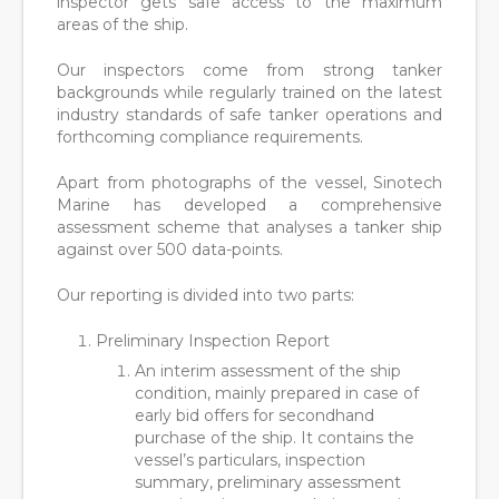
inspector gets safe access to the maximum
areas of the ship.
Our inspectors come from strong tanker
backgrounds while regularly trained on the latest
industry standards of safe tanker operations and
forthcoming compliance requirements.
Apart from photographs of the vessel, Sinotech
Marine has developed a comprehensive
assessment scheme that analyses a tanker ship
against over 500 data-points.
Our reporting is divided into two parts:
Preliminary Inspection Report
An interim assessment of the ship
condition, mainly prepared in case of
early bid offers for secondhand
purchase of the ship. It contains the
vessel’s particulars, inspection
summary, preliminary assessment