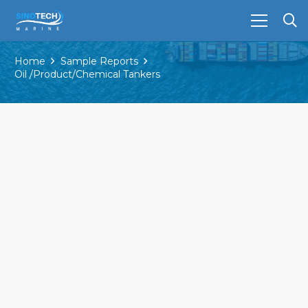
Home
Sample Reports
Oil /Product/Chemical Tankers