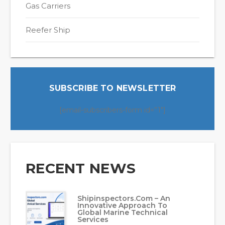
Gas Carriers
Reefer Ship
SUBSCRIBE TO NEWSLETTER
[email-subscribers-form id=”1″]
RECENT NEWS
Shipinspectors.com – An
Innovative Approach To
Global Marine Technical
Services