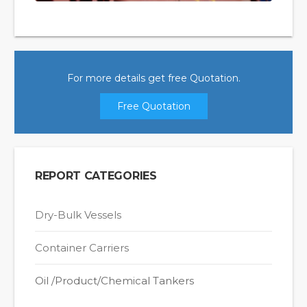
For more details get free Quotation.
Free Quotation
REPORT CATEGORIES
Dry-Bulk Vessels
Container Carriers
Oil /Product/Chemical Tankers