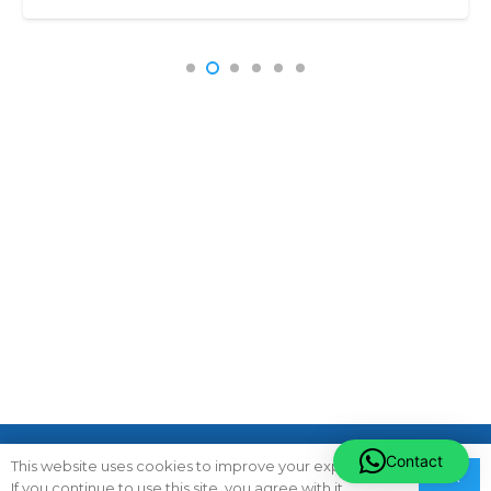
Subscribe To Newsletter
Contact
This website uses cookies to improve your experience.
Ok
If you continue to use this site, you agree with it.