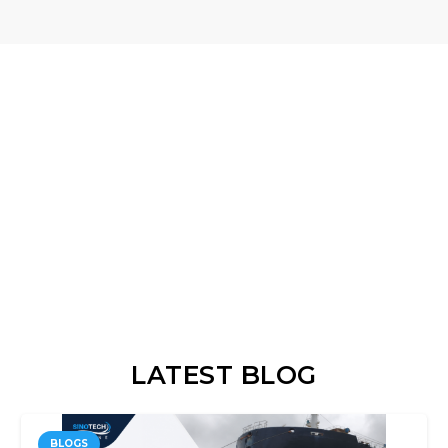
LATEST BLOG
BLOGS