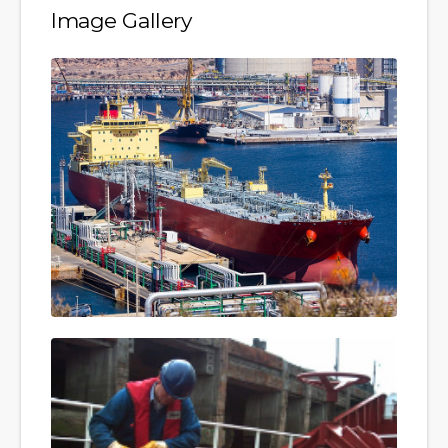
Image Gallery