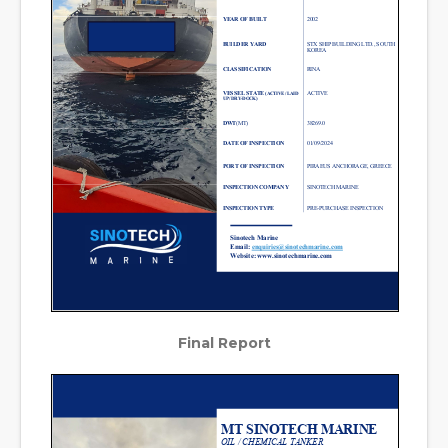
Final Report