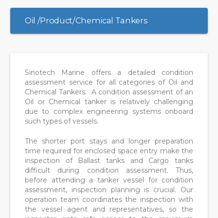
Oil /Product/Chemical Tankers
Sinotech Marine offers a detailed condition
assessment service for all categories of Oil and
Chemical Tankers. A condition assessment of an
Oil or Chemical tanker is relatively challenging
due to complex engineering systems onboard
such types of vessels.
The shorter port stays and longer preparation
time required for enclosed space entry make the
inspection of Ballast tanks and Cargo tanks
difficult during condition assessment. Thus,
before attending a tanker vessel for condition
assessment, inspection planning is crucial. Our
operation team coordinates the inspection with
the vessel agent and representatives, so the