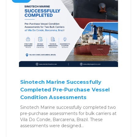
Why Benchmarking Vessels
Before Buying Is No Longer
Optional
Structured benchmarking approach helps
buyers reduce uncertainty, control risk, and
make confident acquisition decisions. Vessel
Acquisition in a High-Risk Environment…