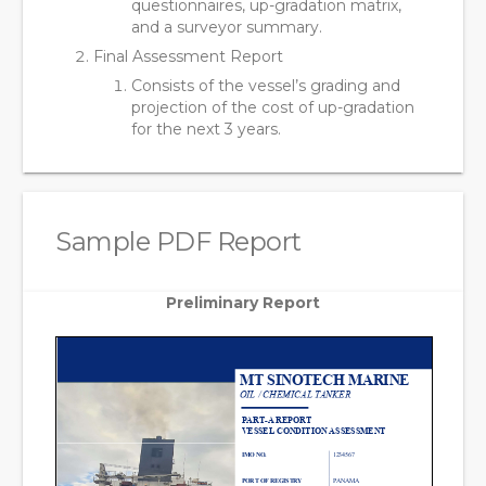
questionnaires, up-gradation matrix,
and a surveyor summary.
Final Assessment Report
Consists of the vessel’s grading and
projection of the cost of up-gradation
for the next 3 years.
Sample PDF Report
Preliminary Report