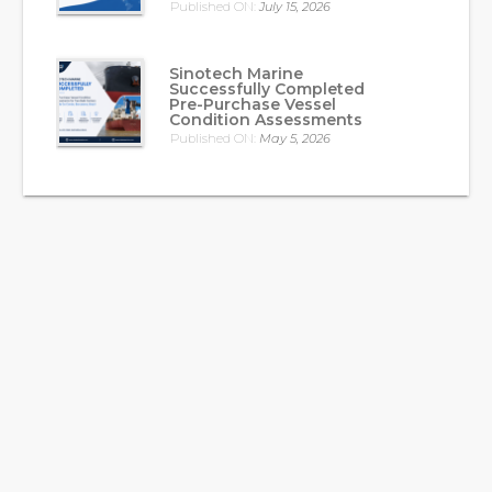
Published ON:
July 15, 2026
Sinotech Marine
Successfully Completed
Pre-Purchase Vessel
Condition Assessments
Published ON:
May 5, 2026