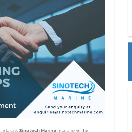
 industry,
Sinotech Marine
recognizes the