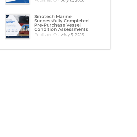
Published ON:
July 15, 2026
Sinotech Marine
Successfully Completed
Pre-Purchase Vessel
Condition Assessments
Published ON:
May 5, 2026