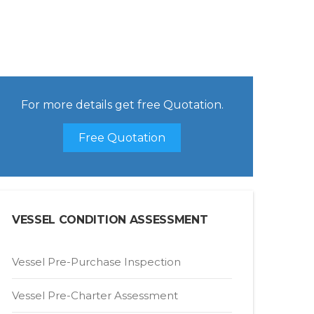
For more details get free Quotation.
Free Quotation
VESSEL CONDITION ASSESSMENT
Vessel Pre-Purchase Inspection
Vessel Pre-Charter Assessment