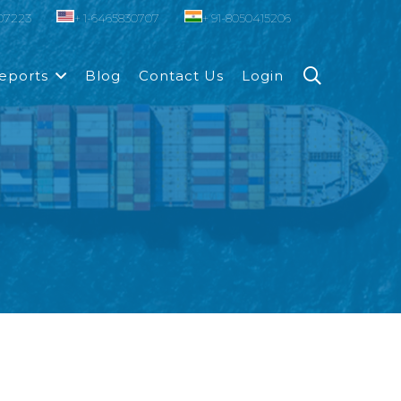
007223
+ 1-6465830707
+ 91-8050415206
eports
Blog
Contact Us
Login