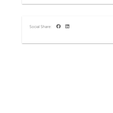
Social Share: