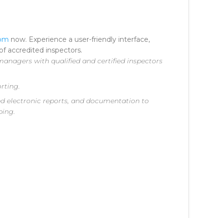
com
now. Experience a user-friendly interface,
f accredited inspectors.
anagers with qualified and certified inspectors
rting.
iled electronic reports, and documentation to
ping.