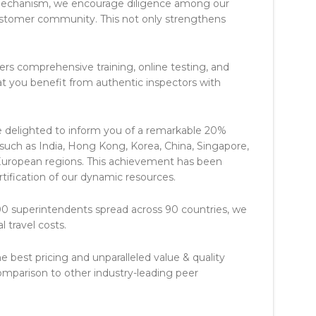
mechanism, we encourage diligence among our
customer community. This not only strengthens
ers comprehensive training, online testing, and
that you benefit from authentic inspectors with
 delighted to inform you of a remarkable 20%
s such as India, Hong Kong, Korea, China, Singapore,
European regions. This achievement has been
tification of our dynamic resources.
 superintendents spread across 90 countries, we
 travel costs.
he best pricing and unparalleled value & quality
comparison to other industry-leading peer