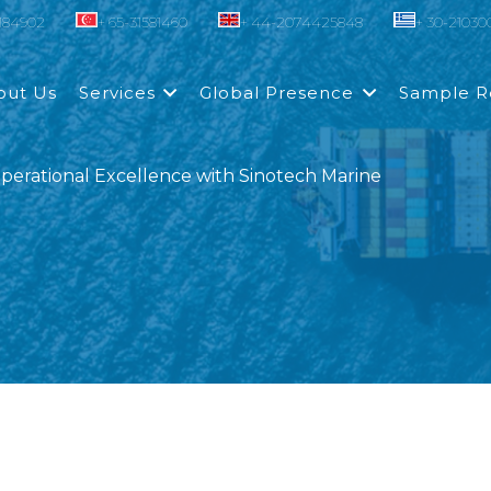
0184902
+ 65-31581460
+ 44-2074425848
+ 30-2103
out Us
Services
Global Presence
Sample R
erational Excellence with Sinotech Marine