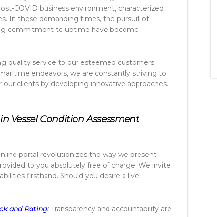
ost-COVID business environment, characterized
es. In these demanding times, the pursuit of
ering commitment to uptime have become
ring quality service to our esteemed customers
 maritime endeavors, we are constantly striving to
r our clients by developing innovative approaches.
in Vessel Condition Assessment
nline portal revolutionizes the way we present
 provided to you absolutely free of charge. We invite
bilities firsthand. Should you desire a live
ck and Rating:
Transparency and accountability are