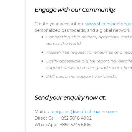
Engage with our Community:
Create your account on
www.shipInspectors.
personalized dashboards, and a global network o
Connecting ship owners, operators, and m
across the world.
Hassel-free request for enquiries and repo
Easily accessible digital reporting, deta
support decision-making and record-kee
24/7 customer support worldwide.
Send your enquiry now at:
Mail us:
enquiries@sinotechmarine.com
Direct Call: +852 3018 4902
WhatsApp: +852 5245 6106