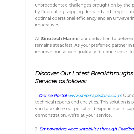
unprecedented challenges brought on by the p
by fluctuating shipping demand and freight rat
optimal operational efficiency and an unwav
imperatives.
At
Sinotech Marine
, our dedication to delive
remains steadfast. As your preferred partner in
improve our service quality and reduce costs fo
Discover Our Latest Breakthroughs 
Services as follows:
1.
Online Portal
www.shipinspectors.com
:
Our o
technical reports and analytics. This solution is
you to explore our portal and experience its capa
demonstration, we’re at your service.
2.
Empowering Accountability through Feedba