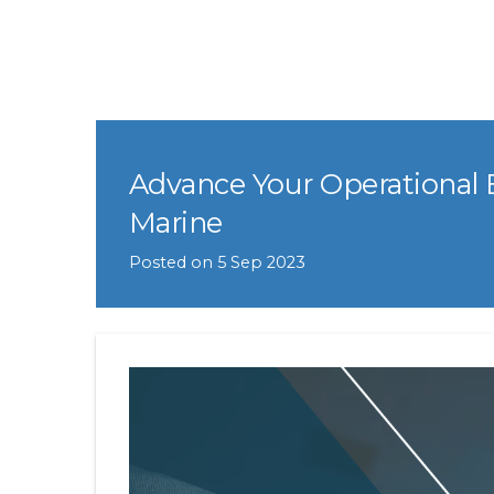
Advance Your Operational 
Marine
Posted on
5 Sep 2023