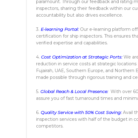
paramount. Through our feedback and rating 
inspectors, sharing their feedback within our 
accountability but also drives excellence.
3.
E-learning Portal:
Our e-learning platform off
certification for ship inspectors. This ensures 
verified expertise and capabilities.
4.
Cost Optimization at Strategic Ports:
We are
reduction in service costs at strategic location
Fujairah, UAE, Southern Europe, and Northern 
made possible through rigorous training and cer
5.
Global Reach & Local Presence:
With over 600
assure you of fast turnaround times and minimal
6.
Quality Service with 50% Cost Saving:
Avail t
inspection services with half of the budget in 
competitors.