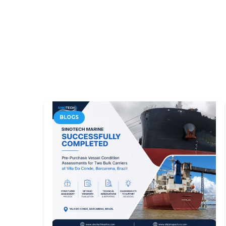
BLOGS