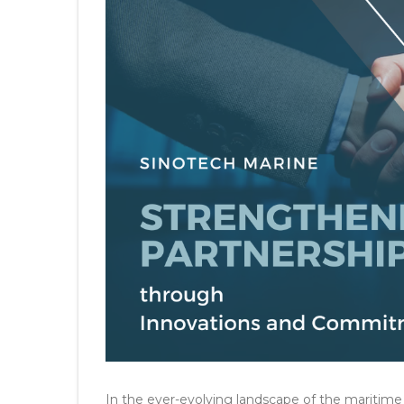
In the ever-evolving landscape of the maritime