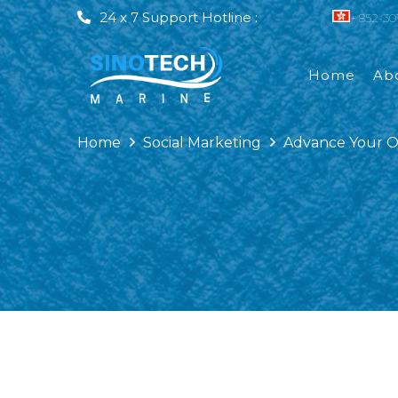
24 x 7 Support Hotline :
+ 852-3
Home
Ab
Vessel Condition Assessment
Home
Social Marketing
Advance Your Op