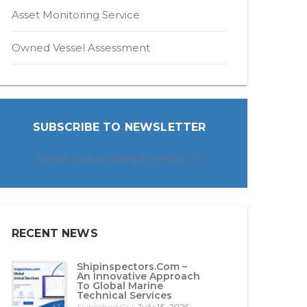
Asset Monitoring Service
Owned Vessel Assessment
SUBSCRIBE TO NEWSLETTER
[email-subscribers-form id=”1″]
RECENT NEWS
Shipinspectors.com –
An Innovative Approach
To Global Marine
Technical Services