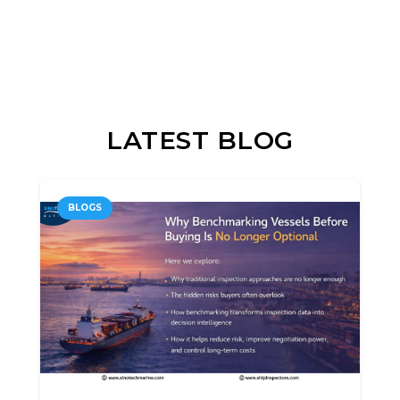
LATEST BLOG
BLOGS