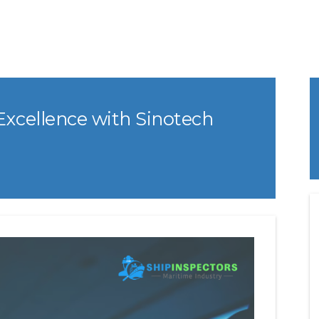
Excellence with Sinotech