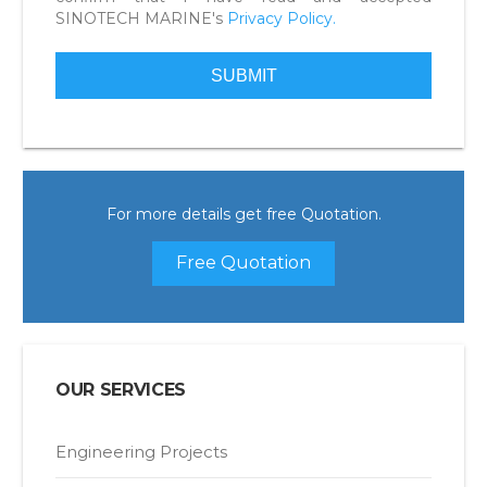
SINOTECH MARINE's
Privacy Policy.
For more details get free Quotation.
Free Quotation
OUR SERVICES
Engineering Projects