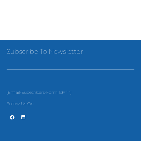
Subscribe To Newsletter
[email-Subscribers-Form Id=”1″]
Follow Us On: