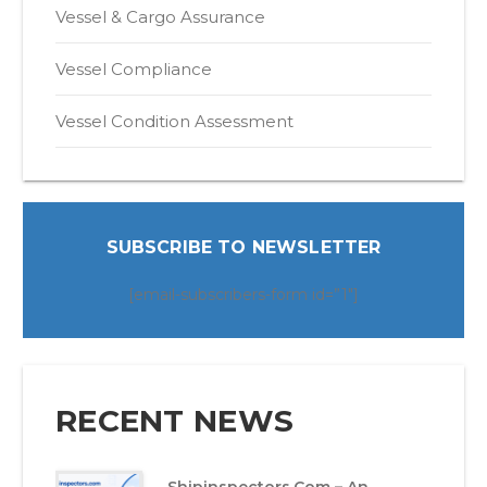
Vessel & Cargo Assurance
Vessel Compliance
Vessel Condition Assessment
SUBSCRIBE TO NEWSLETTER
[email-subscribers-form id=”1″]
RECENT NEWS
Shipinspectors.com – An