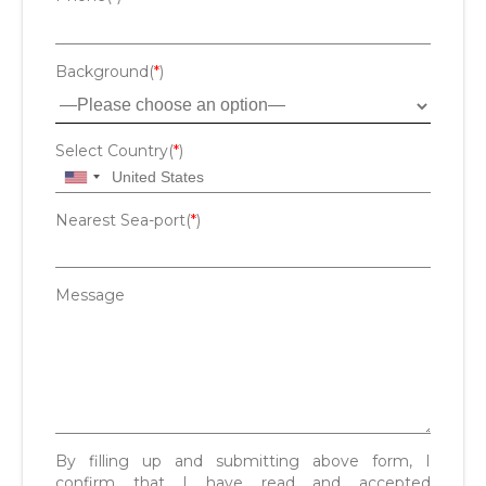
Background(
*
)
Select Country(
*
)
Nearest Sea-port(
*
)
Message
By filling up and submitting above form, I
confirm that I have read and accepted