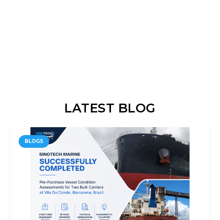
LATEST BLOG
BLOGS