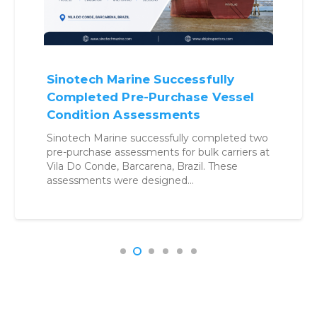
Sinotech Marine Successfully
Completed Pre-Purchase Vessel
Condition Assessments
Sinotech Marine successfully completed two
pre-purchase assessments for bulk carriers at
Vila Do Conde, Barcarena, Brazil. These
assessments were designed…