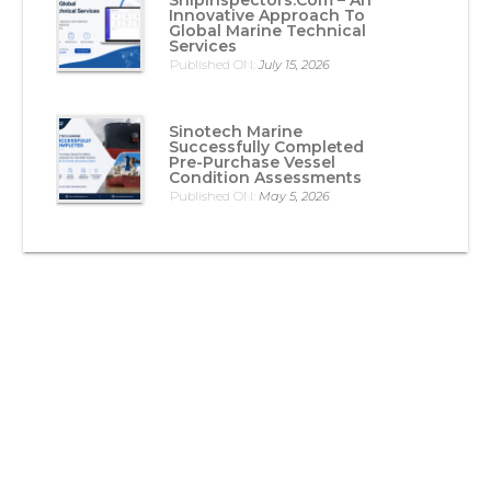
Innovative Approach To
Global Marine Technical
Services
Published ON:
July 15, 2026
Sinotech Marine
Successfully Completed
Pre-Purchase Vessel
Condition Assessments
Published ON:
May 5, 2026