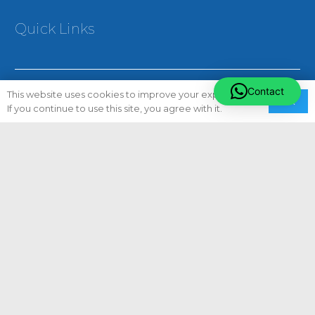
Quick Links
Contact
This website uses cookies to improve your experience.
Ok
If you continue to use this site, you agree with it.
About Us
Careers
Privacy Policy
Terms & Conditions
Sitemap
Our Services