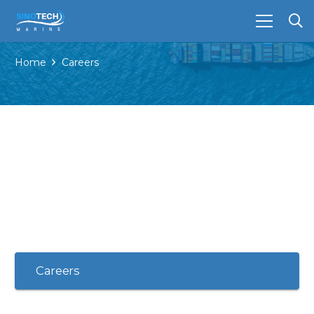
Home
Careers
Careers