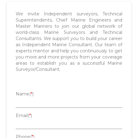
We invite Independent surveyors, Technical
Superintendents, Chief Marine Engineers and
Master Mariners to join our global network of
world-class Marine Surveyors and Technical
Consultants. We support you to build your career
as Independent Marine Consultant. Our team of
experts mentor and help you continuously to get
you more and more projects from your coverage
areas to establish you as a successful Marine
Surveyor/Consultant.
Name(
*
)
Email(
*
)
Phone(
*
)