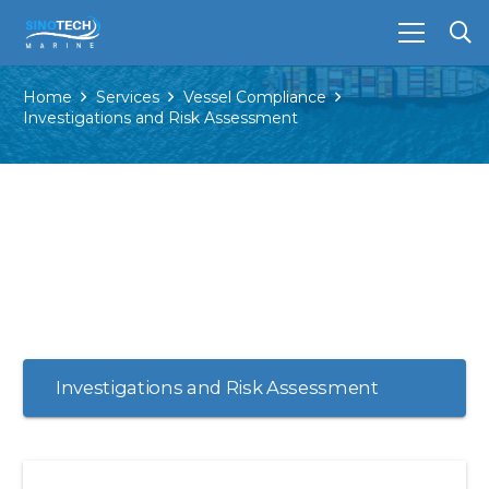
Home
Services
Vessel Compliance
Investigations and Risk Assessment
Investigations and Risk Assessment