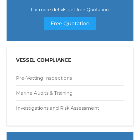
For more details get free Quotation.
Free Quotation
VESSEL COMPLIANCE
Pre-Vetting Inspections
Marine Audits & Training
Investigations and Risk Assessment