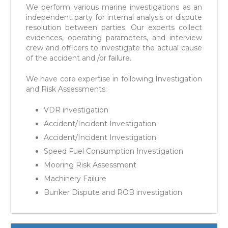
We perform various marine investigations as an
independent party for internal analysis or dispute
resolution between parties. Our experts collect
evidences, operating parameters, and interview
crew and officers to investigate the actual cause
of the accident and /or failure.
We have core expertise in following Investigation
and Risk Assessments:
VDR investigation
Accident/Incident Investigation
Accident/Incident Investigation
Speed Fuel Consumption Investigation
Mooring Risk Assessment
Machinery Failure
Bunker Dispute and ROB investigation