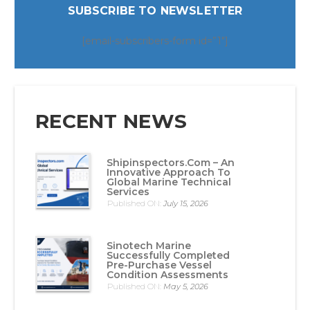
SUBSCRIBE TO NEWSLETTER
[email-subscribers-form id=”1″]
RECENT NEWS
Shipinspectors.com – An
Innovative Approach To
Global Marine Technical
Services
Published ON:
July 15, 2026
Sinotech Marine
Successfully Completed
Pre-Purchase Vessel
Condition Assessments
Published ON:
May 5, 2026