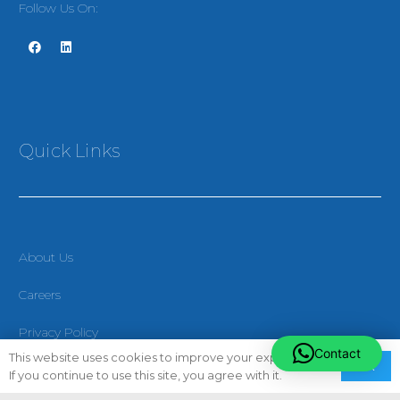
Follow Us On:
Quick Links
About Us
Careers
Privacy Policy
Contact
This website uses cookies to improve your experience.
Ok
Terms & Conditions
If you continue to use this site, you agree with it.