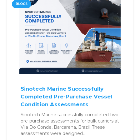
BLOGS
Sinotech Marine Successfully
Completed Pre-Purchase Vessel
Condition Assessments
Sinotech Marine successfully completed two
pre-purchase assessments for bulk carriers at
Vila Do Conde, Barcarena, Brazil. These
assessments were designed…