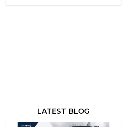
LATEST BLOG