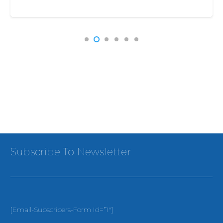
Subscribe To Newsletter
[email-Subscribers-Form Id=”1″]