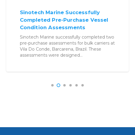
Sinotech Marine Successfully
Completed Pre-Purchase Vessel
Condition Assessments
Sinotech Marine successfully completed two
pre-purchase assessments for bulk carriers at
Vila Do Conde, Barcarena, Brazil. These
assessments were designed…