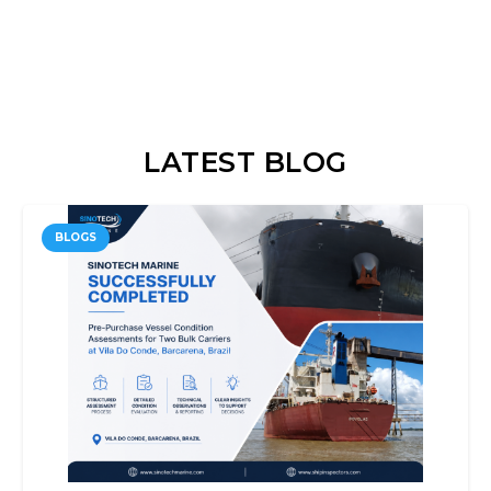
LATEST BLOG
BLOGS