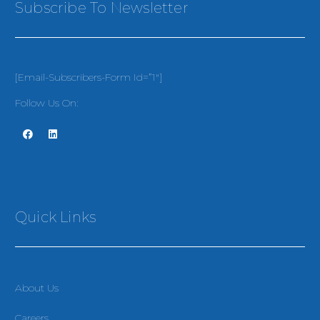
Subscribe To Newsletter
[email-Subscribers-Form Id=”1″]
Follow Us On:
Quick Links
About Us
Careers