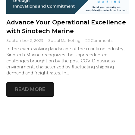
Advance Your Operational Excellence
with Sinotech Marine
September 5, 2023
Social Marketing
22
Comments
In the ever-evolving landscape of the maritime industry,
Sinotech Marine recognizes the unprecedented
challenges brought on by the post-COVID business
environment, characterized by fluctuating shipping
demand and freight rates. In…
READ MORE