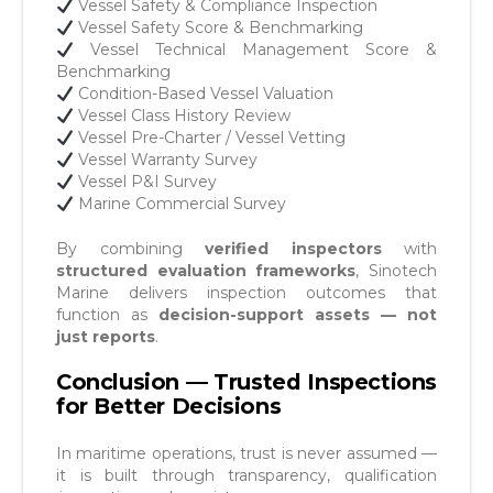
Vessel Safety & Compliance Inspection
Vessel Safety Score & Benchmarking
Vessel Technical Management Score &
Benchmarking
Condition-Based Vessel Valuation
Vessel Class History Review
Vessel Pre-Charter / Vessel Vetting
Vessel Warranty Survey
Vessel P&I Survey
Marine Commercial Survey
By combining
verified inspectors
with
structured evaluation frameworks
, Sinotech
Marine delivers inspection outcomes that
function as
decision-support assets — not
just reports
.
Conclusion — Trusted Inspections
for Better Decisions
In maritime operations, trust is never assumed —
it is built through transparency, qualification