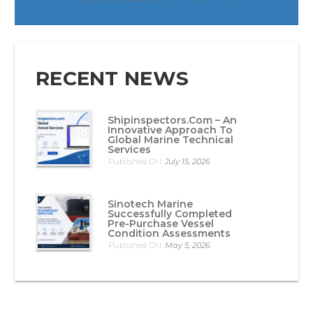
RECENT NEWS
Shipinspectors.com – An
Innovative Approach To
Global Marine Technical
Services
Published ON:
July 15, 2026
Sinotech Marine
Successfully Completed
Pre-Purchase Vessel
Condition Assessments
Published ON:
May 5, 2026