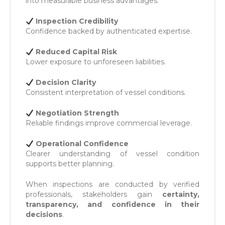
into measurable business advantages:
Inspection Credibility
Confidence backed by authenticated expertise.
Reduced Capital Risk
Lower exposure to unforeseen liabilities.
Decision Clarity
Consistent interpretation of vessel conditions.
Negotiation Strength
Reliable findings improve commercial leverage.
Operational Confidence
Clearer understanding of vessel condition
supports better planning.
When inspections are conducted by verified
professionals, stakeholders gain
certainty,
transparency, and confidence in their
decisions
.