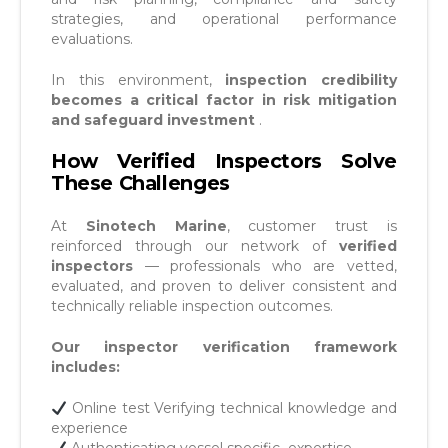
strategies, and operational performance
evaluations.
In this environment,
inspection credibility
becomes a critical factor in risk mitigation
and safeguard investment
.
How Verified Inspectors Solve
These Challenges
At
Sinotech Marine
, customer trust is
reinforced through our network of
verified
inspectors
— professionals who are vetted,
evaluated, and proven to deliver consistent and
technically reliable inspection outcomes.
Our inspector verification framework
includes:
Online test Verifying technical knowledge and
experience