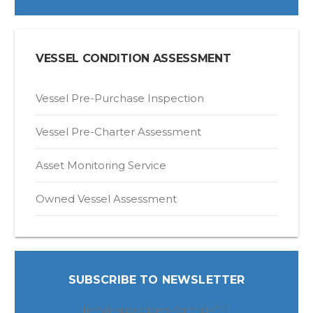
VESSEL CONDITION ASSESSMENT
Vessel Pre-Purchase Inspection
Vessel Pre-Charter Assessment
Asset Monitoring Service
Owned Vessel Assessment
SUBSCRIBE TO NEWSLETTER
[email-subscribers-form id=”1″]