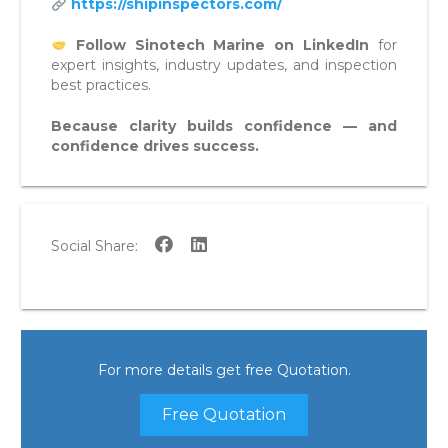
https://shipinspectors.com/
Follow Sinotech Marine on LinkedIn
for
expert insights, industry updates, and inspection
best practices.
Because clarity builds confidence — and
confidence drives success.
Social Share:
For more details get free Quotation.
Free Quotation