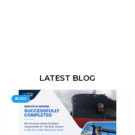
LATEST BLOG
BLOGS