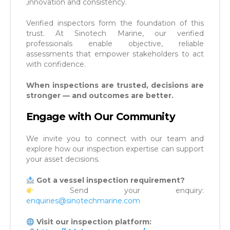
,innovation and consistency.
Verified inspectors form the foundation of this
trust. At Sinotech Marine, our verified
professionals enable objective, reliable
assessments that empower stakeholders to act
with confidence.
When inspections are trusted, decisions are
stronger — and outcomes are better.
Engage with Our Community
We invite you to connect with our team and
explore how our inspection expertise can support
your asset decisions.
Got a vessel inspection requirement?
Send your enquiry:
enquiries@sinotechmarine.com
Visit our inspection platform: