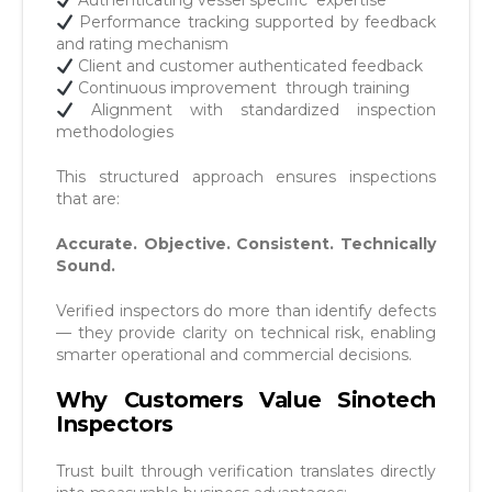
Authenticating vessel specific expertise
Performance tracking supported by feedback
and rating
mechanism
Client and customer authenticated feedback
Continuous improvement through training
Alignment with standardized inspection
methodologies
This structured approach ensures inspections
that are:
Accurate. Objective. Consistent. Technically
Sound.
Verified inspectors do more than identify defects
— they provide clarity on technical risk, enabling
smarter operational and commercial decisions.
Why Customers Value Sinotech
Inspectors
Trust built through verification translates directly