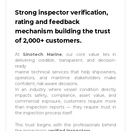
Strong inspector verification,
rating and feedback
mechanism building the trust
of 2,000+ customers.
At
Sinotech Marine
, our core value lies in
delivering credible, transparent, and decision-
ready
marine technical services that help shipowners,
operators, and maritime stakeholders make
confident, risk-aware decisions.
In an industry where vessel condition directly
impacts safety, compliance, asset value, and
commercial exposure, customers require more
than inspection reports — they require trust in
the inspection process itself.
This trust begins with the professionals behind
the inspections:
verified inspectors
.