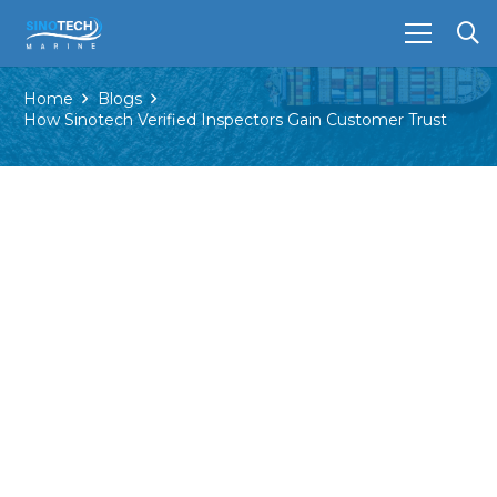
Home
Blogs
How Sinotech Verified Inspectors Gain Customer Trust