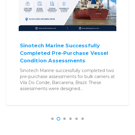
Why Benchmarking Vessels
Before Buying Is No Longer
Optional
Structured benchmarking approach helps
buyers reduce uncertainty, control risk, and
make confident acquisition decisions. Vessel
Acquisition in a High-Risk Environment…