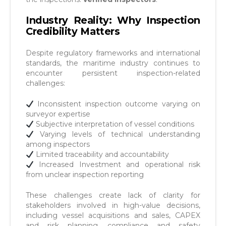
Industry Reality: Why Inspection
Credibility Matters
Despite regulatory frameworks and international
standards, the maritime industry continues to
encounter persistent inspection-related
challenges:
Inconsistent inspection outcome varying on
surveyor expertise
Subjective interpretation of vessel conditions
Varying levels of technical understanding
among inspectors
Limited traceability and accountability
Increased Investment and operational risk
from unclear inspection reporting
These challenges create lack of clarity for
stakeholders involved in high-value decisions,
including vessel acquisitions and sales, CAPEX
and risk planning, compliance and safety