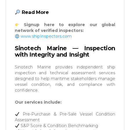
Read More
Signup here to explore our global
network of verified inspectors:
www.shipInspectors.com
Sinotech Marine — Inspection
with Integrity and Insight
Sinotech Marine provides independent ship
inspection and technical assessment services
designed to help maritime stakeholders manage
vessel condition, risk, and compliance with
confidence.
Our services include:
Pre-Purchase & Pre-Sale Vessel Condition
Assessment
S&P Score & Condition Benchmarking