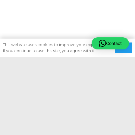
Contact
This website uses cookies to improve your experience.
Ok
If you continue to use this site, you agree with it.
Subscribe To Newsletter