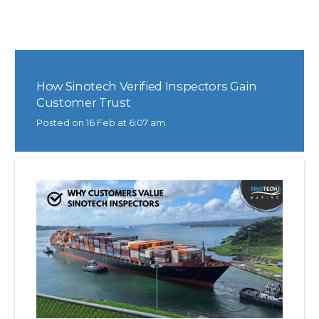
How Sinotech Verified Inspectors Gain
Customer Trust
Posted on
16 Feb at 6:07 am