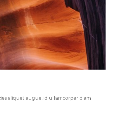
cies aliquet augue, id ullamcorper diam