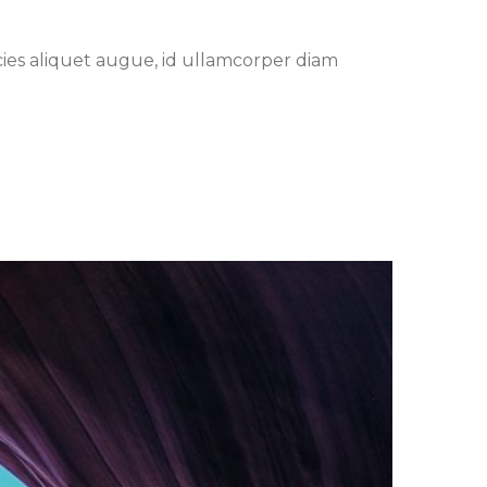
cies aliquet augue, id ullamcorper diam