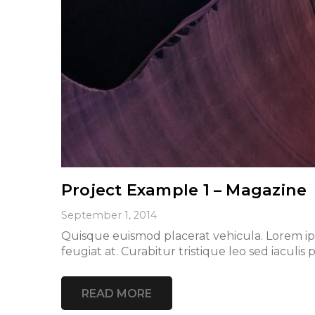
Project Example 1 – Magazine
September 1, 2014
Quisque euismod placerat vehicula. Lorem ipsu
feugiat at. Curabitur tristique leo sed iacu
READ MORE