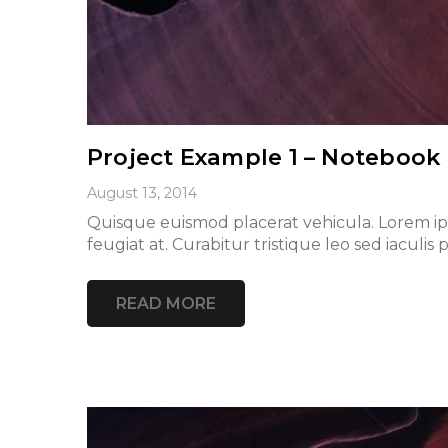
Project Example 1 – Notebook
August 13, 2014
Quisque euismod placerat vehicula. Lorem ipsu
feugiat at. Curabitur tristique leo sed iacu
READ MORE