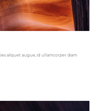
cies aliquet augue, id ullamcorper diam