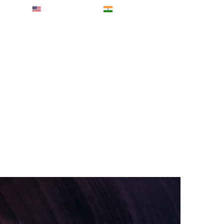
007223
+ 1-6465830707
+ 91-8050415206
eports
Blog
Contact Us
Login