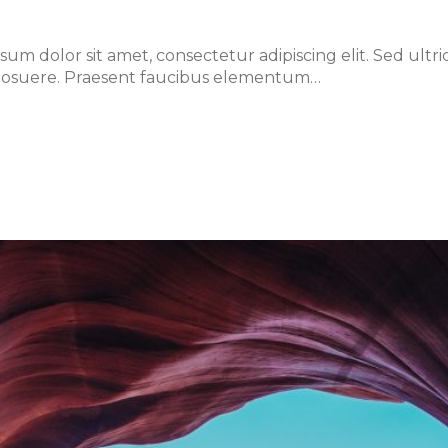
m dolor sit amet, consectetur adipiscing elit. Sed ultri
lis posuere. Praesent faucibus elementum…