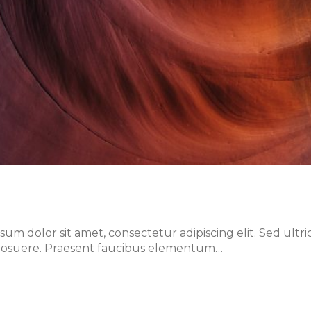
m dolor sit amet, consectetur adipiscing elit. Sed ultri
lis posuere. Praesent faucibus elementum…