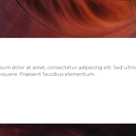
m dolor sit amet, consectetur adipiscing elit. Sed ultri
lis posuere. Praesent faucibus elementum…