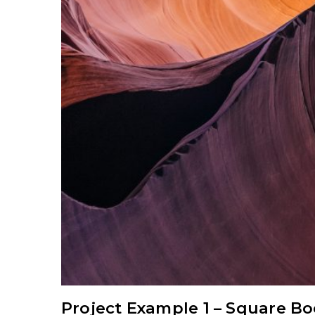
Project Example 1 – Square B