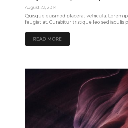
August 22, 2014
Quisque euismod placerat vehicula. Lorem ipsu
feugiat at. Curabitur tristique leo sed iacu
READ MORE