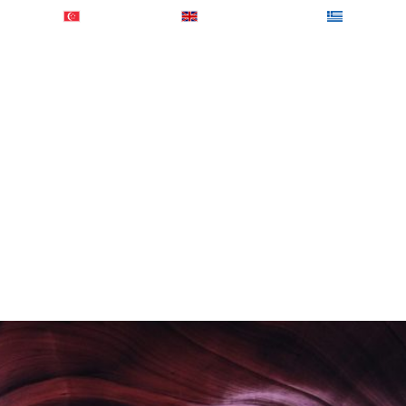
0184902
+ 65-31581460
+ 44-2074425848
+ 30-2103
out Us
Services
Global Presence
Sample R