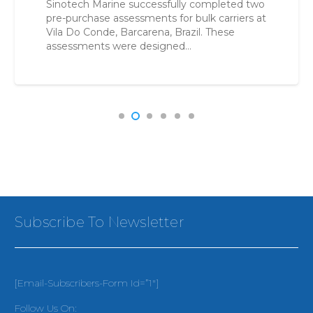
Sinotech Marine successfully completed two
pre-purchase assessments for bulk carriers at
Vila Do Conde, Barcarena, Brazil. These
assessments were designed…
Subscribe To Newsletter
[email-Subscribers-Form Id=”1″]
Follow Us On: