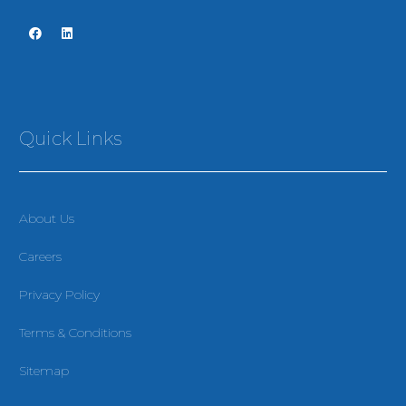
Quick Links
About Us
Careers
Privacy Policy
Terms & Conditions
Sitemap