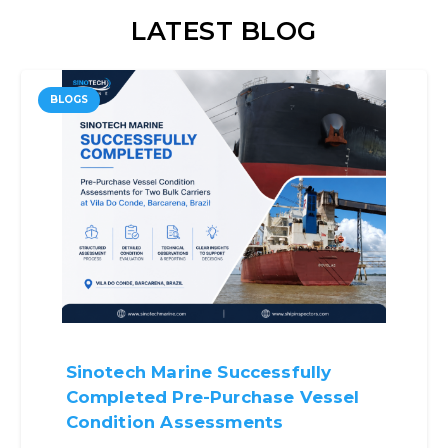
LATEST BLOG
BLOGS
Sinotech Marine Successfully
Completed Pre-Purchase Vessel
Condition Assessments