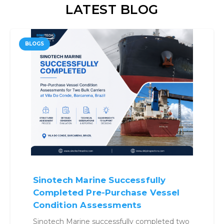
LATEST BLOG
BLOGS
Sinotech Marine Successfully
Completed Pre-Purchase Vessel
Condition Assessments
Sinotech Marine successfully completed two