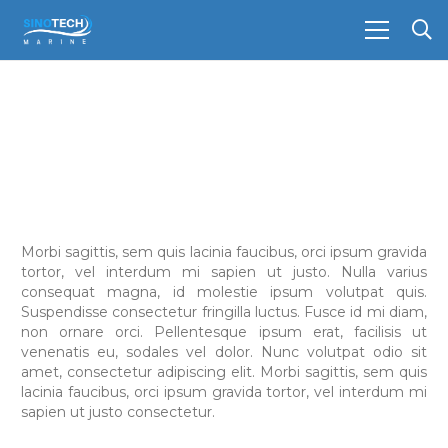
Morbi sagittis, sem quis lacinia faucibus, orci ipsum gravida
tortor, vel interdum mi sapien ut justo. Nulla varius
consequat magna, id molestie ipsum volutpat quis.
Suspendisse consectetur fringilla luctus. Fusce id mi diam,
non ornare orci. Pellentesque ipsum erat, facilisis ut
venenatis eu, sodales vel dolor. Nunc volutpat odio sit
amet, consectetur adipiscing elit. Morbi sagittis, sem quis
lacinia faucibus, orci ipsum gravida tortor, vel interdum mi
sapien ut justo consectetur.