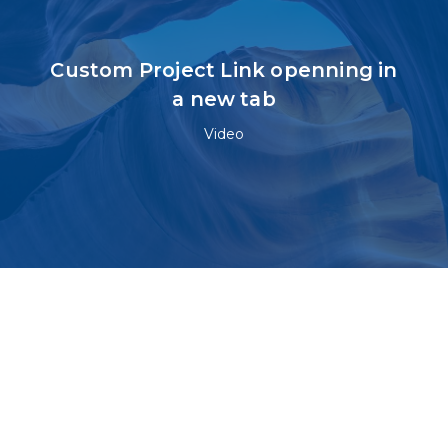
Custom Project Link openning in
a new tab
Video