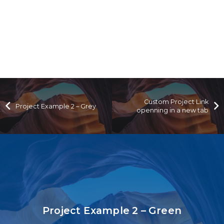
Custom Project Link
Project Example 2 – Grey
openning in a new tab
Project Example 2 – Green