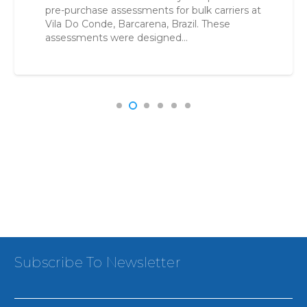
pre-purchase assessments for bulk carriers at
Vila Do Conde, Barcarena, Brazil. These
assessments were designed…
Subscribe To Newsletter