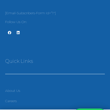
[email-Subscribers-Form Id=”1″]
Follow Us On:
Quick Links
About Us
Careers