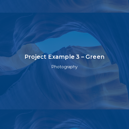
Project Example 3 – Green
Photography