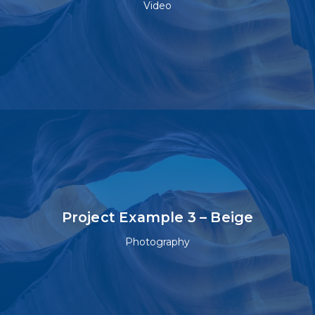
Video
Project Example 3 – Beige
Photography