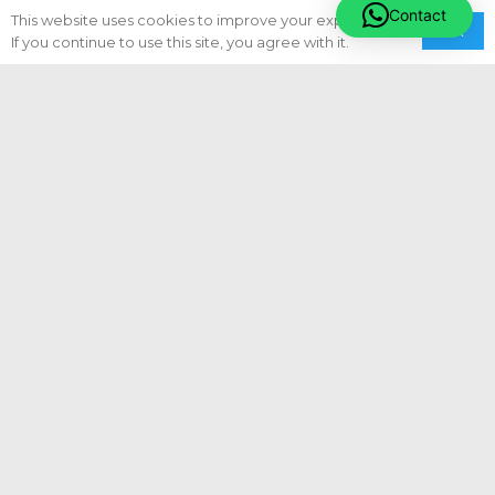
Privacy Policy
Contact
This website uses cookies to improve your experience.
Ok
If you continue to use this site, you agree with it.
Terms & Conditions
Sitemap
Our Services
Engineering Projects
Vessel & Cargo Assurance
Vessel Compliance
Vessel Condition Assessment