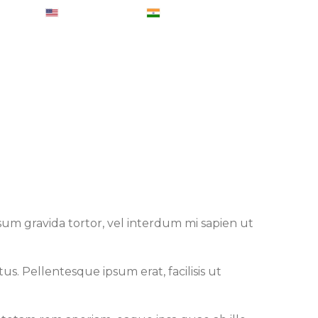
007223
+ 1-6465830707
+ 91-8050415206
eports
Blog
Contact Us
Login
ipsum gravida tortor, vel interdum mi sapien ut
s. Pellentesque ipsum erat, facilisis ut