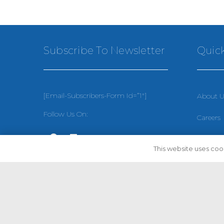
Subscribe To Newsletter
Quick
[email-Subscribers-Form Id=”1″]
About U
Follow Us On:
Careers
Privacy 
This website uses cook
Terms &
Sitema