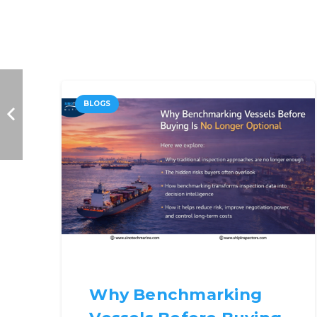
BLOGS
Why Benchmarking