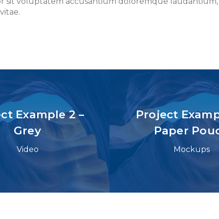
rror sit voluptatem accusantium doloremque laudantium,
vitae.
ect Example 2 –
Project Exampl
Grey
Paper Pou
Video
Mockups