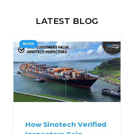
LATEST BLOG
BLOGS
How Sinotech Verified