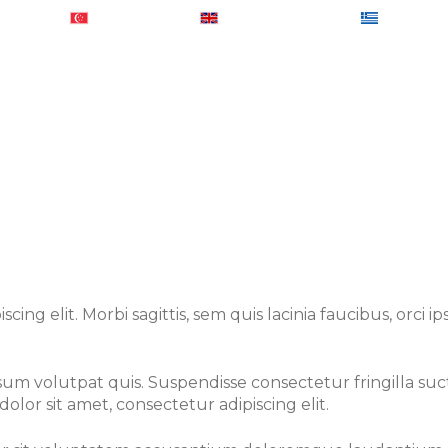
0184902
+ 65-31581460
+ 44-2074425848
+ 30-2103
out Us
Services
Global Presence
Sample R
ing elit. Morbi sagittis, sem quis lacinia faucibus, orci 
um volutpat quis. Suspendisse consectetur fringilla suctu
olor sit amet, consectetur adipiscing elit.