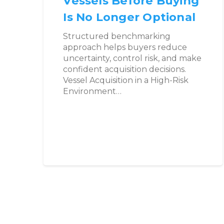
Vessels Before Buying
Is No Longer Optional
Structured benchmarking
approach helps buyers reduce
uncertainty, control risk, and make
confident acquisition decisions.
Vessel Acquisition in a High-Risk
Environment…