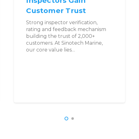
Inspectors Gain
Customer Trust
Strong inspector verification,
rating and feedback mechanism
building the trust of 2,000+
customers. At Sinotech Marine,
our core value lies…