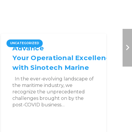
UNCATEGORIZED
B
Advance
Your Operational Excellence
with Sinotech Marine
In the ever-evolving landscape of
the maritime industry, we
recognize the unprecedented
challenges brought on by the
post-COVID business…