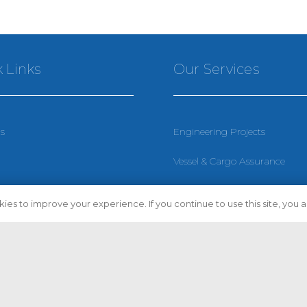
 Links
Our Services
s
Engineering Projects
Vessel & Cargo Assurance
Policy
Vessel Compliance
ies to improve your experience. If you continue to use this site, you ag
 Conditions
Vessel Condition Assessment
p