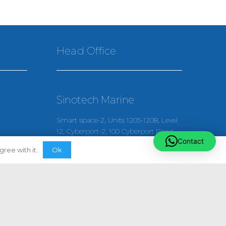
Head Office
Sinotech Marine
Smart space-2, Units 1205-1208, Level
12, Cyberport-2, 100 Cyberport Road
Contact
Hong Kong
Ok
ree with it.
(+852) 52456106
enquiries@sinotechmarine.com