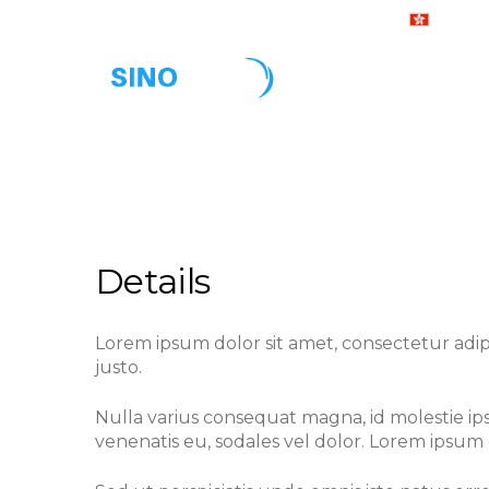
24 x 7 Support Hotline :
+ 852-3
Home
Ab
Vessel Condition Assessment
Details
Lorem ipsum dolor sit amet, consectetur adipisc
justo.
Nulla varius consequat magna, id molestie ips
venenatis eu, sodales vel dolor. Lorem ipsum d