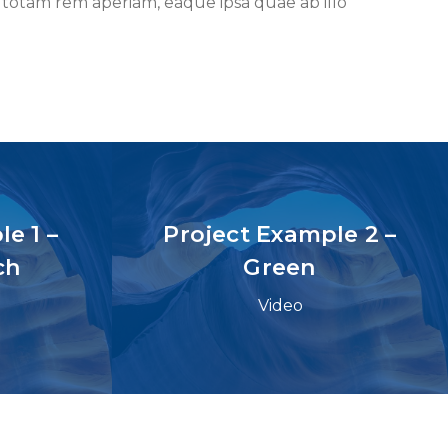
 totam rem aperiam, eaque ipsa quae ab illo
e 1 –
Project Example 2 –
ch
Green
Video