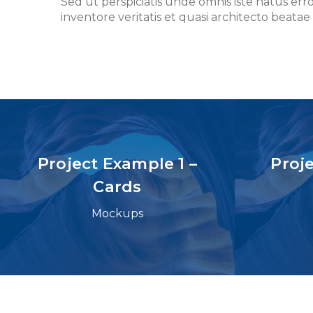
Sed ut perspiciatis unde omnis iste natus e
inventore veritatis et quasi architecto beatae 
Project Example 1 –
Proj
Cards
Mockups