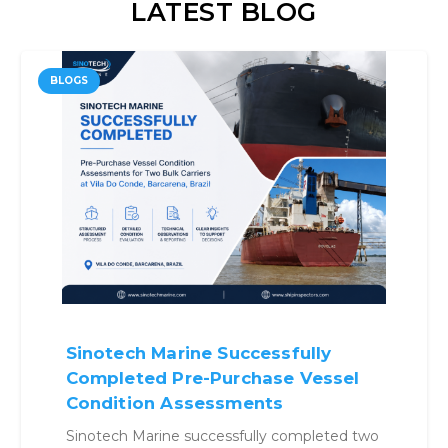
LATEST BLOG
BLOGS
essfully
Why Benchmarking V
hase Vessel
Before Buying Is No 
nts
Optional
lly completed two
Structured benchmarking a