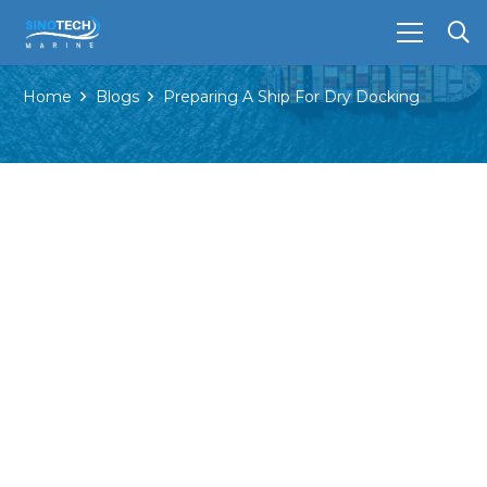
Home
Blogs
Preparing A Ship For Dry Docking