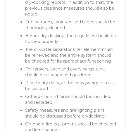
dry-docking reports. In addition to that, the
previous clearance measures should also be
noted.
Engine room, tank top, and bilges should be
thoroughly cleaned
Before dry-docking, the bilge lines should be
flushed properly
The oil-water separator filter element must
be renewed and the entire system should
be checked for its appropriate functioning.
For tankers, each and every cargo tank
should be cleaned and gas freed
Prior to dry dock, all the heavyweights must
be secured
Cofferdams and tanks should be sounded
and recorded
Safety measures and firefighting plans
should be discussed before drydocking.
On-board fire equipment should be checked
and kept handy