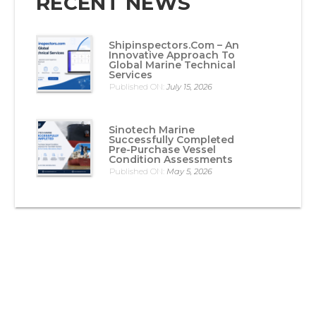
RECENT NEWS
Shipinspectors.com – An
Innovative Approach To
Global Marine Technical
Services
Published ON:
July 15, 2026
Sinotech Marine
Successfully Completed
Pre-Purchase Vessel
Condition Assessments
Published ON:
May 5, 2026