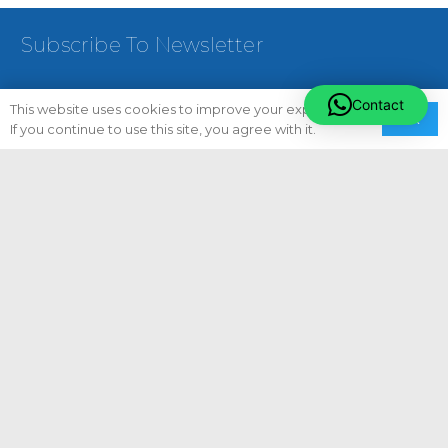
Subscribe To Newsletter
Contact
This website uses cookies to improve your experience.
Ok
If you continue to use this site, you agree with it.
[email-Subscribers-Form Id=”1″]
Follow Us On:
Quick Links