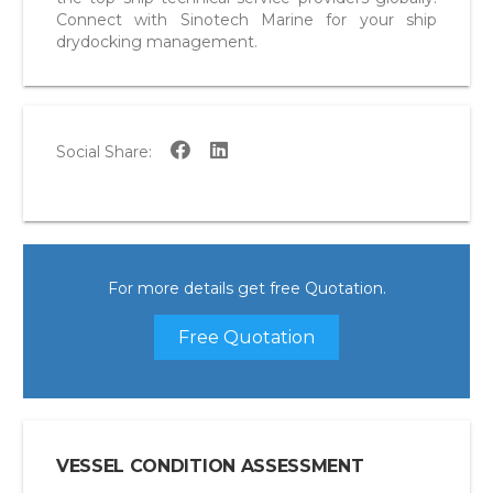
Connect with Sinotech Marine for your ship
drydocking management.
Social Share:
For more details get free Quotation.
Free Quotation
VESSEL CONDITION ASSESSMENT