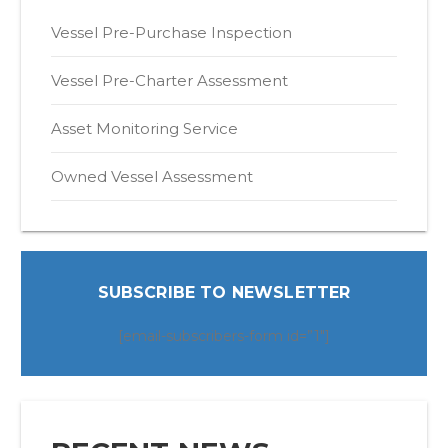
Vessel Pre-Purchase Inspection
Vessel Pre-Charter Assessment
Asset Monitoring Service
Owned Vessel Assessment
SUBSCRIBE TO NEWSLETTER
[email-subscribers-form id=”1″]