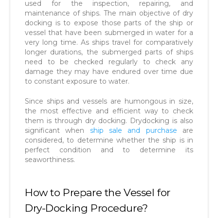
used for the inspection, repairing, and
maintenance of ships. The main objective of dry
docking is to expose those parts of the ship or
vessel that have been submerged in water for a
very long time. As ships travel for comparatively
longer durations, the submerged parts of ships
need to be checked regularly to check any
damage they may have endured over time due
to constant exposure to water.
Since ships and vessels are humongous in size,
the most effective and efficient way to check
them is through dry docking. Drydocking is also
significant when
ship sale and purchase
are
considered, to determine whether the ship is in
perfect condition and to determine its
seaworthiness.
How to Prepare the Vessel for
Dry-Docking Procedure?