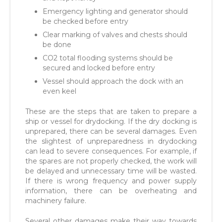
Emergency lighting and generator should
be checked before entry
Clear marking of valves and chests should
be done
CO2 total flooding systems should be
secured and locked before entry
Vessel should approach the dock with an
even keel
These are the steps that are taken to prepare a
ship or vessel for drydocking. If the dry docking is
unprepared, there can be several damages. Even
the slightest of unpreparedness in drydocking
can lead to severe consequences. For example, if
the spares are not properly checked, the work will
be delayed and unnecessary time will be wasted.
If there is wrong frequency and power supply
information, there can be overheating and
machinery failure.
Several other damages make their way towards