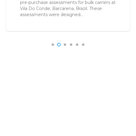
r bulk carriers at
buyers reduce uncertainty, c
razil. These
make confident acquisition 
d…
Acquisition in a High-Risk