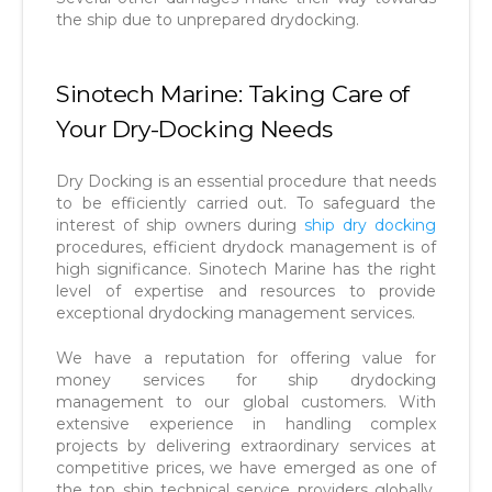
the ship due to unprepared drydocking.
Sinotech Marine: Taking Care of
Your Dry-Docking Needs
Dry Docking is an essential procedure that needs
to be efficiently carried out. To safeguard the
interest of ship owners during
ship dry docking
procedures, efficient drydock management is of
high significance. Sinotech Marine has the right
level of expertise and resources to provide
exceptional drydocking management services.
We have a reputation for offering value for
money services for ship drydocking
management to our global customers. With
extensive experience in handling complex
projects by delivering extraordinary services at
competitive prices, we have emerged as one of
the top ship technical service providers globally.