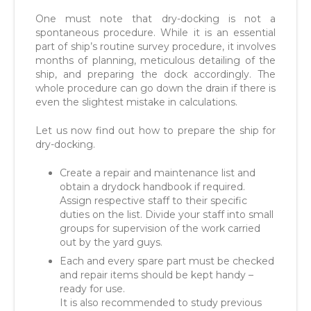
One must note that dry-docking is not a
spontaneous procedure. While it is an essential
part of ship’s routine survey procedure, it involves
months of planning, meticulous detailing of the
ship, and preparing the dock accordingly. The
whole procedure can go down the drain if there is
even the slightest mistake in calculations.
Let us now find out how to prepare the ship for
dry-docking.
Create a repair and maintenance list and
obtain a drydock handbook if required.
Assign respective staff to their specific
duties on the list. Divide your staff into small
groups for supervision of the work carried
out by the yard guys.
Each and every spare part must be checked
and repair items should be kept handy –
ready for use.
It is also recommended to study previous