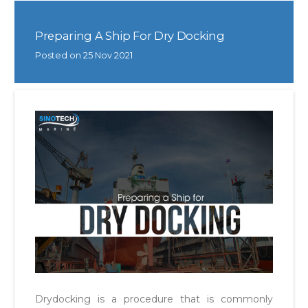
Preparing A Ship For Dry Docking
Posted on
25 Nov 2021
Drydocking is a procedure that is commonly